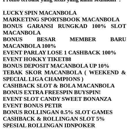
LUCKY SPIN MACANBOLA
MARKETING SPORTSBOOK MACANBOLA
BONUS GARANSI RUNGKAD 100% SLOT
MACANBOLA
BONUS BESAR MEMBER BARU
MACANBOLA 100%
EVENT PARLAY LOSE 1 CASHBACK 100%
EVENT HOKKY TIKET88
BONUS DEPOSIT MACANBOLA UP 10%
TEBAK SKOR MACANBOLA ( WEEKEND &
SPECIAL LIGA CHAMPIONS )
CASHBACK SLOT & BOLA MACANBOLA
BONUS EXTRA FREESPIN BUYSPIN!
EVENT SLOT CANDY SWEET BONANZA
EVENT BONUS PETIR
BONUS ROLLINGAN 0.5% SLOT GAMES
CASHBACK & ROLLINGAN SLOT 5%
SPESIAL ROLLINGAN IDNPOKER